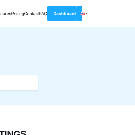
atures
Pricing
Contact
FAQ
Dashboard
English
Русский
Deutsch
Español
Français
TINGS