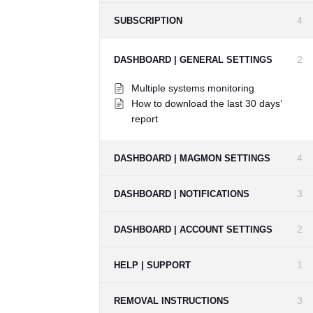
4
SUBSCRIPTION
2
DASHBOARD | GENERAL SETTINGS
Multiple systems monitoring
How to download the last 30 days’
report
4
DASHBOARD | MAGMON SETTINGS
3
DASHBOARD | NOTIFICATIONS
2
DASHBOARD | ACCOUNT SETTINGS
1
HELP | SUPPORT
3
REMOVAL INSTRUCTIONS