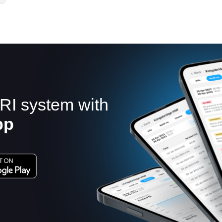
RI system with
pp