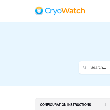
1
CONFIGURATION INSTRUCTIONS