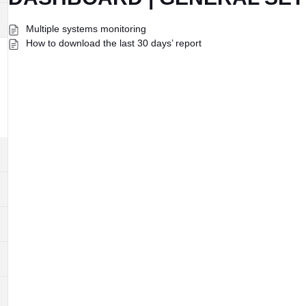
Multiple systems monitoring
How to download the last 30 days’ report