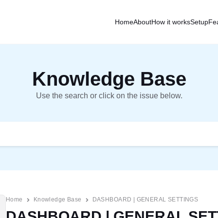
Home
About
How it works
Setup
Fe
Knowledge Base
Use the search or click on the issue below.
Home
Knowledge Base
DASHBOARD | GENERAL SETTINGS
DASHBOARD | GENERAL SET