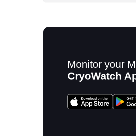
Monitor your M
CryoWatch A