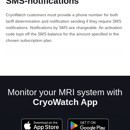
SMS-notifications
CryoWatch customers must provide a phone number for both
tariff determination and notification sending if they require SMS
notifications. Notifications by SMS are chargeable. An activation
code tops off the SMS balance for the amount specified in the
chosen subscription plan.
English
Monitor your MRI system with
CryoWatch App