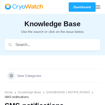
Dashboard
Knowledge Base
Use the search or click on the issue below.
View Categories
Home
Knowledge Base
DASHBOARD | NOTIFICATIONS
SMS-notifications