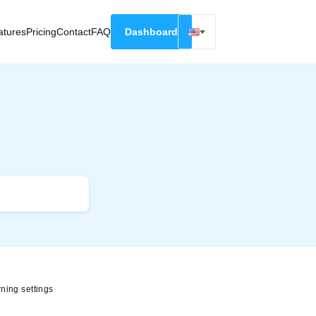
atures
Pricing
Contact
FAQ
Dashboard
English
Русский
Deutsch
Español
Français
ning settings