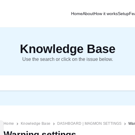
Home
About
How it works
Setup
Fe
Knowledge Base
Use the search or click on the issue below.
Home
Knowledge Base
DASHBOARD | MAGMON SETTINGS
War
Warning settings