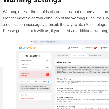
Warning rules – thresholds of conditions that require attention
Monitor meets a certain condition of the warning rules, the C
a notification message via email, the Cryowatch App, Telegr
Please get in touch with us, if you need an additional warning 