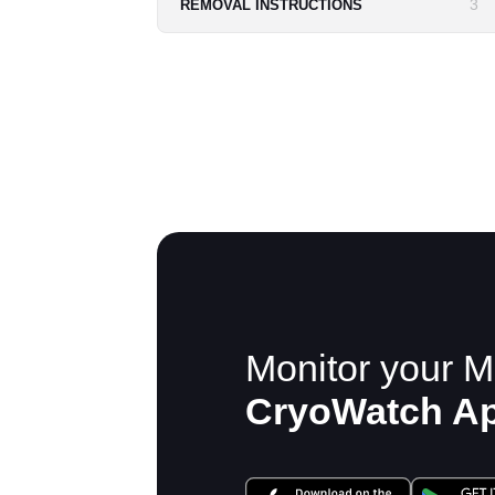
3
REMOVAL INSTRUCTIONS
Monitor your M
CryoWatch A