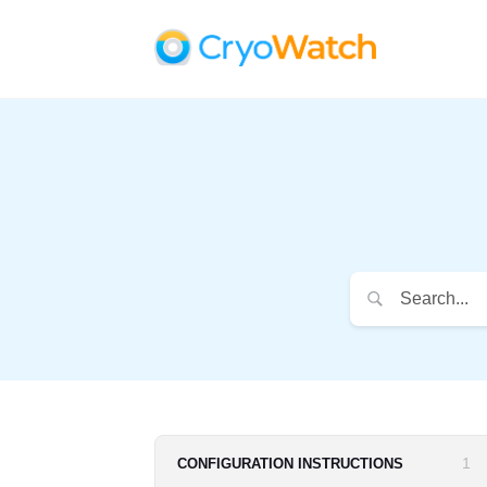
1
CONFIGURATION INSTRUCTIONS