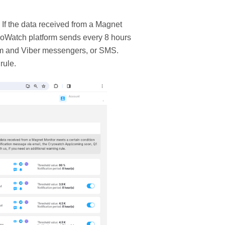
. If the data received from a Magnet
ryoWatch platform sends every 8 hours
am and Viber messengers, or SMS.
rule.