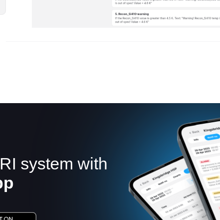
RI system with
pp