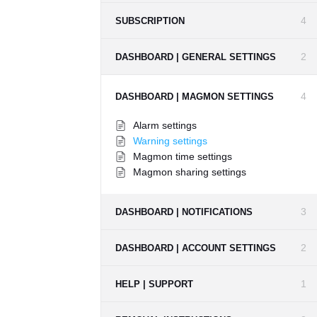
4
SUBSCRIPTION
2
DASHBOARD | GENERAL SETTINGS
4
DASHBOARD | MAGMON SETTINGS
Alarm settings
Warning settings
Magmon time settings
Magmon sharing settings
3
DASHBOARD | NOTIFICATIONS
2
DASHBOARD | ACCOUNT SETTINGS
1
HELP | SUPPORT