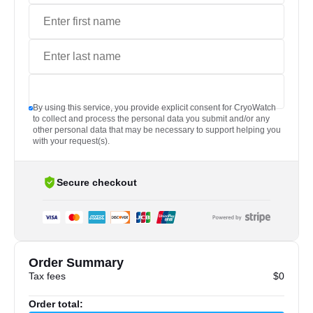
By using this service, you provide explicit consent for CryoWatch
to collect and process the personal data you submit and/or any
other personal data that may be necessary to support helping you
with your request(s).
Secure checkout
Order Summary
Tax fees
$0
Order total: