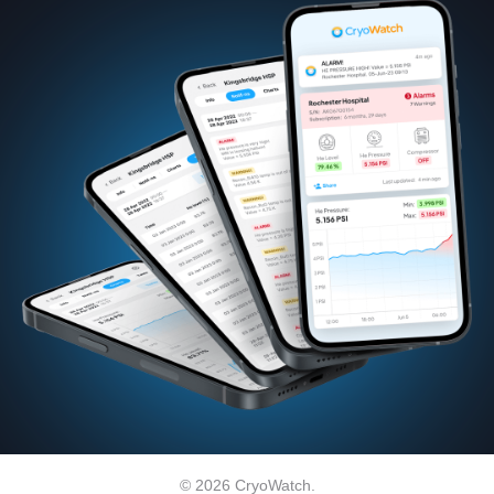
© 2026 CryoWatch.