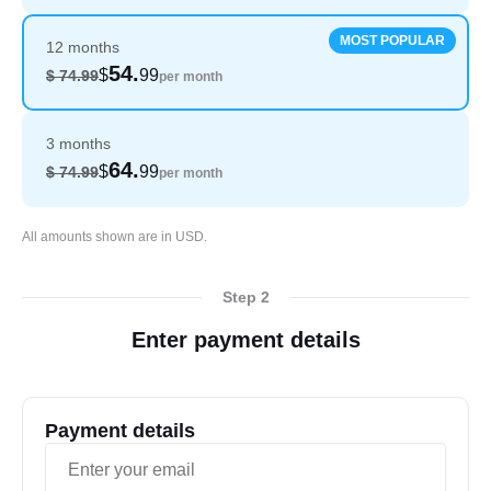
MOST POPULAR
12 months
54.
$
99
$ 74.99
per month
3 months
64.
$
99
$ 74.99
per month
English
All amounts shown are in USD.
Step 2
Enter payment details
Payment details