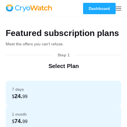
Dashboard
Featured subscription plans
Meet the offers you can’t refuse.
Step 1
Select Plan
7 days
24.
$
99
1 month
74.
$
99