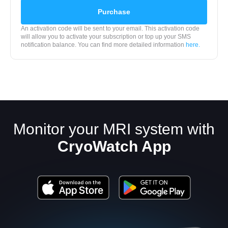
Purchase
An activation code will be sent to your email. This activation code
will allow you to activate your subscription or top up your SMS
notification balance. You can find more detailed information
here.
Monitor your MRI system with
CryoWatch App