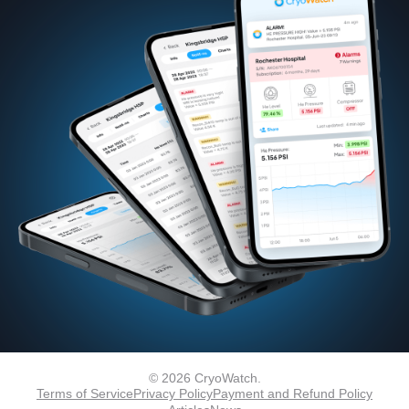
© 2026 CryoWatch.
Terms of Service
Privacy Policy
Payment and Refund Policy