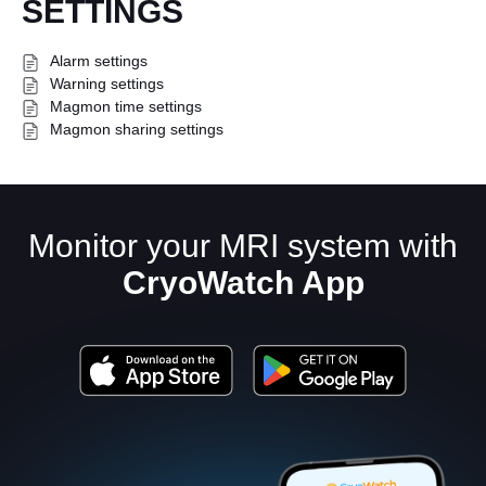
SETTINGS
Alarm settings
Warning settings
Magmon time settings
Magmon sharing settings
English
Monitor your MRI system with
CryoWatch App