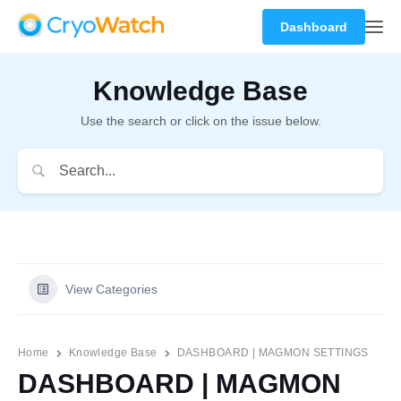
Dashboard
Knowledge Base
Use the search or click on the issue below.
View Categories
Home
Knowledge Base
DASHBOARD | MAGMON SETTINGS
DASHBOARD | MAGMON