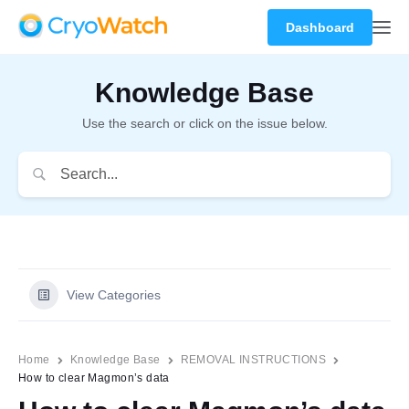
Dashboard
Knowledge Base
Use the search or click on the issue below.
View Categories
Home
Knowledge Base
REMOVAL INSTRUCTIONS
How to clear Magmon’s data