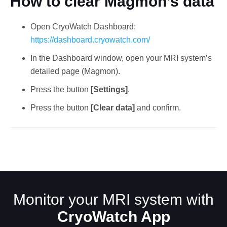
How to clear Magmon’s data
Open CryoWatch Dashboard:
https://dashboard.cryowatch.com/
In the Dashboard window, open your MRI system’s
detailed page (Magmon).
Press the button
[Settings]
.
English
Press the button
[Clear data]
and confirm.
Monitor your MRI system with
CryoWatch App