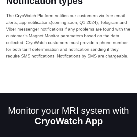
Notification types
The CryoWatch Platform notifies our customers via free email
alerts, app notifications(coming soon, Q1 2024), Telegram and
Viber messenger notifications if any problems are found with the
customer’s Magnet Monitor parameters based on the data
collected. CryoWatch customers must provide a phone number
for both tariff determination and notification sending if they
require SMS notifications. Notifications by SMS are chargeable.
English
Monitor your MRI system with
CryoWatch App