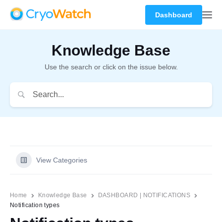
Dashboard
Knowledge Base
Use the search or click on the issue below.
View Categories
Home
Knowledge Base
DASHBOARD | NOTIFICATIONS
Notification types