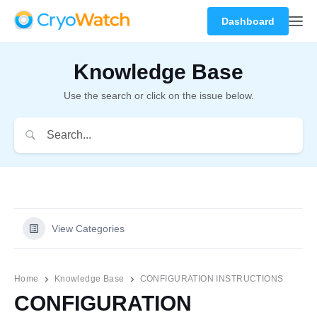
Dashboard
Knowledge Base
Use the search or click on the issue below.
View Categories
Home
Knowledge Base
CONFIGURATION INSTRUCTIONS
CONFIGURATION