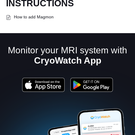
INSTRUCTIONS
How to add Magmon
Monitor your MRI system with
CryoWatch App
English