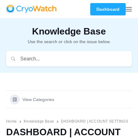
Dashboard
Knowledge Base
Use the search or click on the issue below.
View Categories
Home
Knowledge Base
DASHBOARD | ACCOUNT SETTINGS
DASHBOARD | ACCOUNT