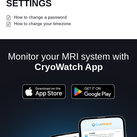
SETTINGS
How to change a password
How to charge your timezone
Monitor your MRI system with
English
CryoWatch App