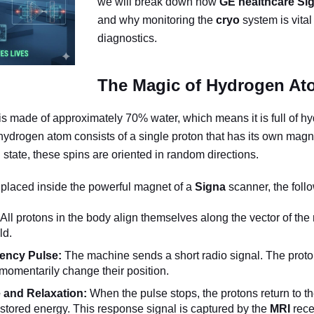
we will break down how
GE healthcare
Si
and why monitoring the
cryo
system is vital
diagnostics.
The Magic of Hydrogen At
 made of approximately 70% water, which means it is full of h
hydrogen atom consists of a single proton that has its own mag
l state, these spins are oriented in random directions.
 placed inside the powerful magnet of a
Signa
scanner, the foll
All protons in the body align themselves along the vector of th
ld.
ency Pulse:
The machine sends a short radio signal. The proto
momentarily change their position.
and Relaxation:
When the pulse stops, the protons return to the
 stored energy. This response signal is captured by the
MRI
rece