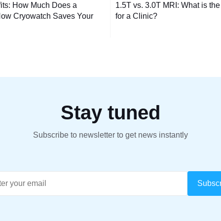
its: How Much Does a
1.5T vs. 3.0T MRI: What is the
tion
ow Cryowatch Saves Your
for a Clinic?
Stay tuned
Subscribe to newsletter to get news instantly