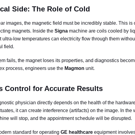
cal Side: The Role of Cold
ar images, the magnetic field must be incredibly stable. This is
cting magnets. Inside the
Signa
machine are coils cooled by liq
t ultra-low temperatures can electricity flow through them withou
l field.
tem fails, the magnet loses its properties, and diagnostics beco
lex process, engineers use the
Magmon
unit.
 Control for Accurate Results
nostic physician directly depends on the health of the hardware.
ctuates, it can create interference (artifacts) on the image. In the
hine will stop, and the appointment schedule will be disrupted.
odern standard for operating
GE healthcare
equipment involves