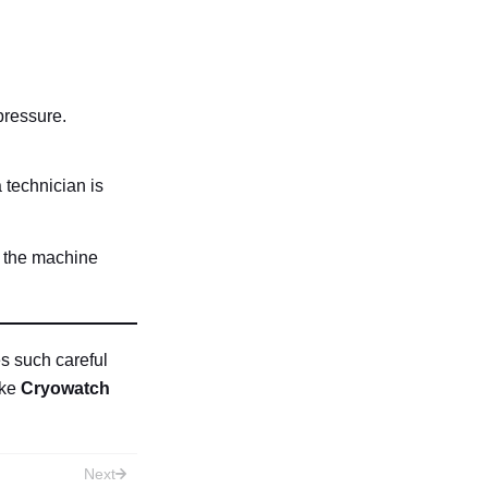
pressure.
a technician is
d the machine
s such careful
ike
Cryowatch
Next