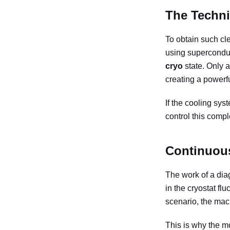
The Techni
To obtain such cle
using supercondu
cryo
state. Only a
creating a powerfu
If the cooling sys
control this comp
Continuous
The work of a diag
in the cryostat flu
scenario, the mac
This is why the m