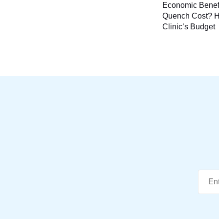
Economic Benef
naviga
Quench Cost? H
Clinic’s Budget