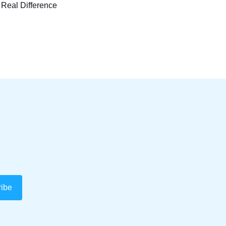
 Real Difference