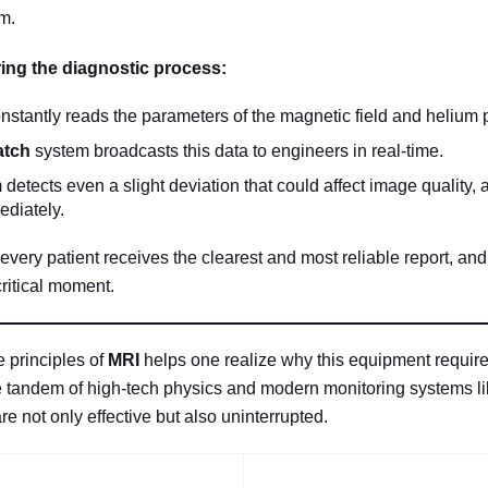
m.
ing the diagnostic process:
nstantly reads the parameters of the magnetic field and helium 
atch
system broadcasts this data to engineers in real-time.
m detects even a slight deviation that could affect image quality, 
ediately.
every patient receives the clearest and most reliable report, an
critical moment.
 principles of
MRI
helps one realize why this equipment require
 tandem of high-tech physics and modern monitoring systems l
 not only effective but also uninterrupted.