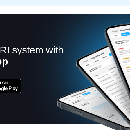
RI system with
pp