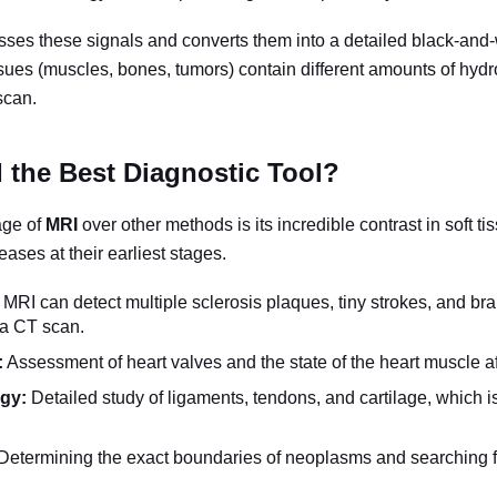
ses these signals and converts them into a detailed black-and
issues (muscles, bones, tumors) contain different amounts of hyd
scan.
 the Best Diagnostic Tool?
age of
MRI
over other methods is its incredible contrast in soft ti
eases at their earliest stages.
MRI can detect multiple sclerosis plaques, tiny strokes, and bra
 a CT scan.
:
Assessment of heart valves and the state of the heart muscle aft
gy:
Detailed study of ligaments, tendons, and cartilage, which is 
Determining the exact boundaries of neoplasms and searching f