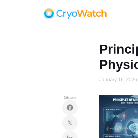
Princi
Physi
January 16, 2026
Share
𝕏