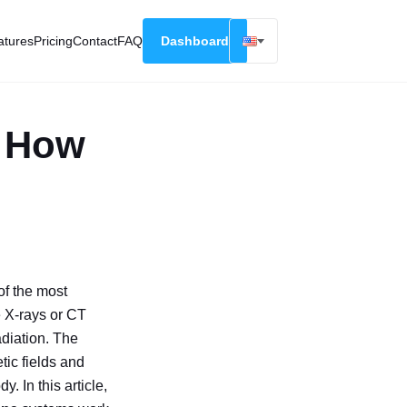
atures
Pricing
Contact
FAQ
Dashboard
English
Русский
: How
Deutsch
Español
Français
 of the most
 X-rays or CT
adiation. The
tic fields and
. In this article,