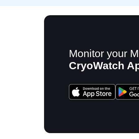
Monitor your M
CryoWatch A