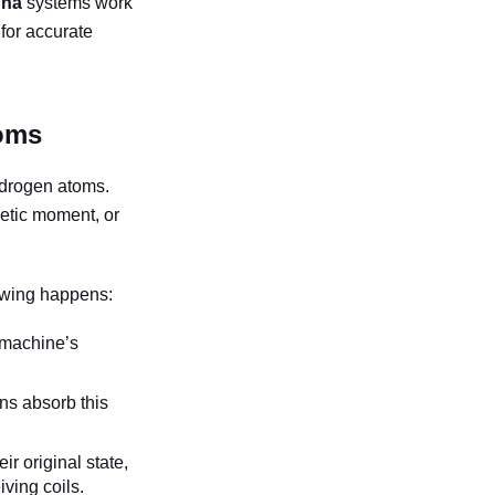
gna
systems work
 for accurate
oms
ydrogen atoms.
netic moment, or
owing happens:
e machine’s
ns absorb this
ir original state,
iving coils.