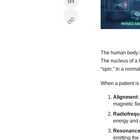
The human body is
The nucleus of a 
“spin.” In a norma
When a patient is
Alignment:
magnetic fie
Radiofrequ
energy and 
Resonance 
emitting the