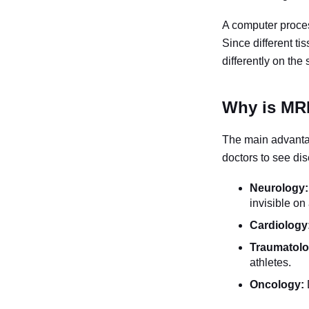
A computer proces
Since different t
differently on the 
Why is MRI
The main advant
doctors to see dis
Neurology:
invisible on
Cardiology
Traumatolo
athletes.
Oncology: