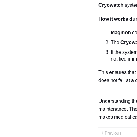
Cryowatch
syste
How it works dur
Magmon
co
The
Cryow
If the syste
notified imm
This ensures that 
does not fail at a 
Understanding the
maintenance. The
makes medical care
Post
Previous