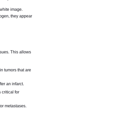
-white image.
rogen, they appear
ssues. This allows
in tumors that are
er an infarct.
critical for
or metastases.