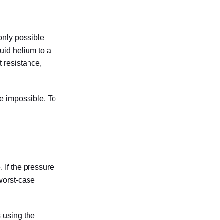
 only possible
uid helium to a
t resistance,
me impossible. To
 If the pressure
 worst-case
 using the