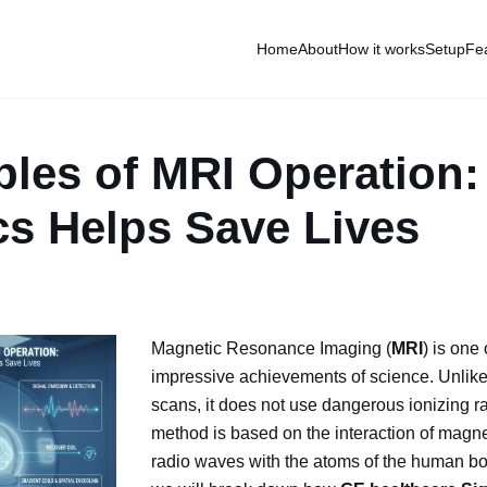
Home
About
How it works
Setup
Fe
ples of MRI Operation
cs Helps Save Lives
Magnetic Resonance Imaging (
MRI
) is one
impressive achievements of science. Unlike
scans, it does not use dangerous ionizing r
method is based on the interaction of magne
radio waves with the atoms of the human body