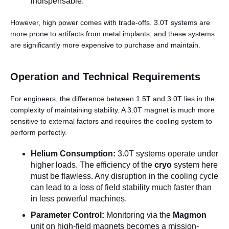
indispensable.
However, high power comes with trade-offs. 3.0T systems are
more prone to artifacts from metal implants, and these systems
are significantly more expensive to purchase and maintain.
Operation and Technical Requirements
For engineers, the difference between 1.5T and 3.0T lies in the
complexity of maintaining stability. A 3.0T magnet is much more
sensitive to external factors and requires the cooling system to
perform perfectly.
Helium Consumption:
3.0T systems operate under
higher loads. The efficiency of the
cryo
system here
must be flawless. Any disruption in the cooling cycle
can lead to a loss of field stability much faster than
in less powerful machines.
Parameter Control:
Monitoring via the
Magmon
unit on high-field magnets becomes a mission-