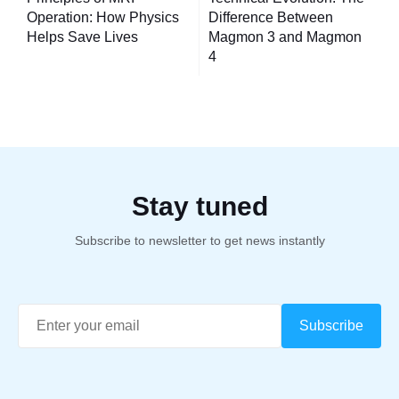
navigation
Operation: How Physics
Difference Between
Helps Save Lives
Magmon 3 and Magmon
4
Stay tuned
Subscribe to newsletter to get news instantly