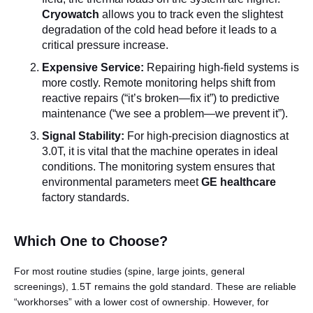
Cryowatch
allows you to track even the slightest
degradation of the cold head before it leads to a
critical pressure increase.
Expensive Service:
Repairing high-field systems is
more costly. Remote monitoring helps shift from
reactive repairs (“it’s broken—fix it”) to predictive
maintenance (“we see a problem—we prevent it”).
Signal Stability:
For high-precision diagnostics at
3.0T, it is vital that the machine operates in ideal
conditions. The monitoring system ensures that
environmental parameters meet
GE healthcare
factory standards.
Which One to Choose?
For most routine studies (spine, large joints, general
screenings), 1.5T remains the gold standard. These are reliable
“workhorses” with a lower cost of ownership. However, for