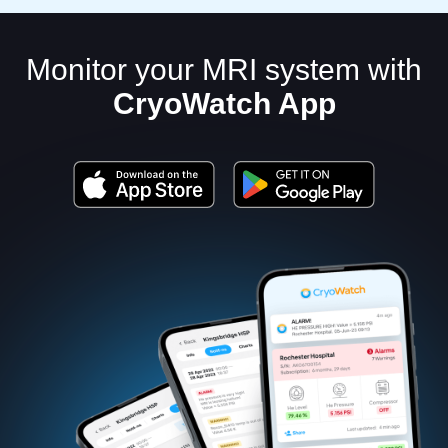
Monitor your MRI system with
CryoWatch App