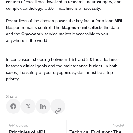
centers of excellence involved in research, neurosurgery, and
complex cardiology, a 3.0T machine is a necessity.
Regardless of the chosen power, the key factor for a long
MRI
lifespan remains control. The
Magmon
unit collects the data,
and the
Cryowatch
service makes it accessible to you
anywhere in the world.
In conclusion, choosing between 1.5T and 3.0T is a balance
between clinical goals and the maintenance budget. In both
cases, the safety of your cryogenic system must be a top
priority.
Share
𝕏
Post
Previous
Next
Principles of MRI
Technical Evolution: The