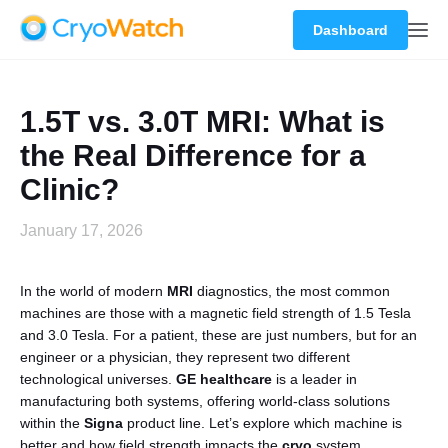
Dashboard
1.5T vs. 3.0T MRI: What is
the Real Difference for a
Clinic?
January 17, 2026
In the world of modern
MRI
diagnostics, the most common
machines are those with a magnetic field strength of 1.5 Tesla
and 3.0 Tesla. For a patient, these are just numbers, but for an
engineer or a physician, they represent two different
technological universes.
GE healthcare
is a leader in
manufacturing both systems, offering world-class solutions
within the
Signa
product line. Let’s explore which machine is
better and how field strength impacts the
cryo
system.