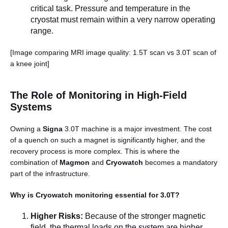
critical task. Pressure and temperature in the
cryostat must remain within a very narrow operating
range.
[Image comparing MRI image quality: 1.5T scan vs 3.0T scan of
a knee joint]
The Role of Monitoring in High-Field
Systems
Owning a
Signa
3.0T machine is a major investment. The cost
of a quench on such a magnet is significantly higher, and the
recovery process is more complex. This is where the
combination of
Magmon
and
Cryowatch
becomes a mandatory
part of the infrastructure.
Why is Cryowatch monitoring essential for 3.0T?
Higher Risks:
Because of the stronger magnetic
field, the thermal loads on the system are higher.