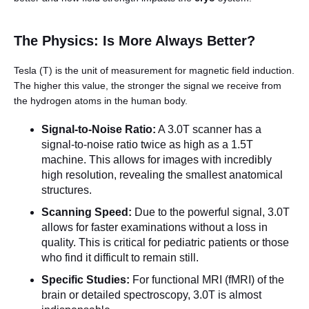
The Physics: Is More Always Better?
Tesla (T) is the unit of measurement for magnetic field induction.
The higher this value, the stronger the signal we receive from
the hydrogen atoms in the human body.
Signal-to-Noise Ratio:
A 3.0T scanner has a
English
signal-to-noise ratio twice as high as a 1.5T
machine. This allows for images with incredibly
high resolution, revealing the smallest anatomical
structures.
Scanning Speed:
Due to the powerful signal, 3.0T
allows for faster examinations without a loss in
quality. This is critical for pediatric patients or those
who find it difficult to remain still.
Specific Studies:
For functional MRI (fMRI) of the
brain or detailed spectroscopy, 3.0T is almost