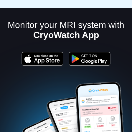
Monitor your MRI system with
CryoWatch App