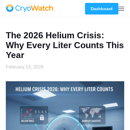
Dashboard
The 2026 Helium Crisis:
Why Every Liter Counts This
Year
February 13, 2026