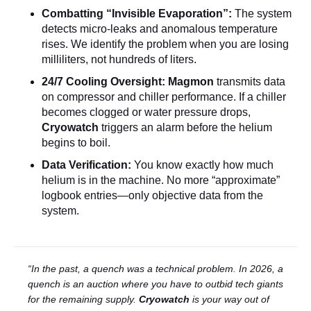
Combatting “Invisible Evaporation”:
The system
detects micro-leaks and anomalous temperature
rises. We identify the problem when you are losing
milliliters, not hundreds of liters.
24/7 Cooling Oversight:
Magmon
transmits data
on compressor and chiller performance. If a chiller
becomes clogged or water pressure drops,
Cryowatch
triggers an alarm before the helium
begins to boil.
Data Verification:
You know exactly how much
helium is in the machine. No more “approximate”
logbook entries—only objective data from the
system.
“In the past, a quench was a technical problem. In 2026, a
quench is an auction where you have to outbid tech giants
for the remaining supply.
Cryowatch
is your way out of