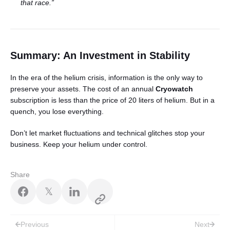
that race.”
Summary: An Investment in Stability
In the era of the helium crisis, information is the only way to
preserve your assets. The cost of an annual
Cryowatch
subscription is less than the price of 20 liters of helium. But in a
quench, you lose everything.
Don’t let market fluctuations and technical glitches stop your
business. Keep your helium under control.
Share
𝕏
Post
Previous
Next