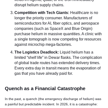
disrupt helium supply chains.
Competition with Tech Giants:
Healthcare is no
longer the priority consumer. Manufacturers of
semiconductors for AI, fiber optics, and aerospace
companies (such as SpaceX and Blue Origin)
purchase helium in massive quantities. A clinic with
a single tomograph is now competing for resources
against microchip mega-factories.
The Logistics Deadlock:
Liquid helium has a
limited “shelf life” in Dewar flasks. The complication
of global trade routes has extended delivery times.
Every extra day in transit means the evaporation of
gas that you have already paid for.
Quench as a Financial Catastrophe
In the past, a quench (the emergency discharge of helium) was
a painful but predictable incident. In 2026, it is a catastrophe: