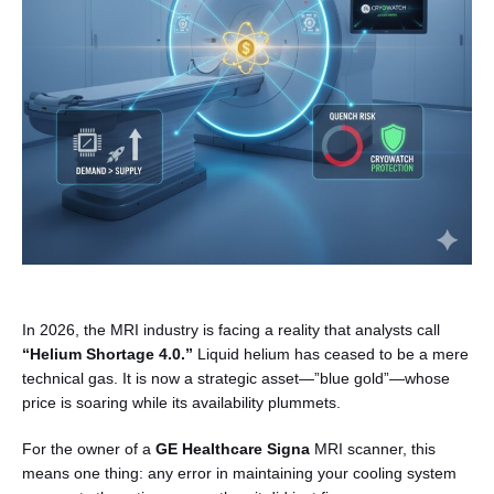
English
In 2026, the MRI industry is facing a reality that analysts call
“Helium Shortage 4.0.”
Liquid helium has ceased to be a mere
technical gas. It is now a strategic asset—”blue gold”—whose
price is soaring while its availability plummets.
For the owner of a
GE Healthcare Signa
MRI scanner, this
means one thing: any error in maintaining your cooling system