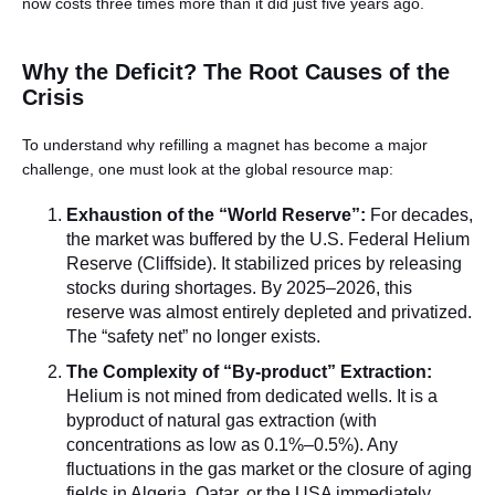
now costs three times more than it did just five years ago.
Why the Deficit? The Root Causes of the
Crisis
To understand why refilling a magnet has become a major
challenge, one must look at the global resource map:
Exhaustion of the “World Reserve”:
For decades,
the market was buffered by the U.S. Federal Helium
Reserve (Cliffside). It stabilized prices by releasing
stocks during shortages. By 2025–2026, this
reserve was almost entirely depleted and privatized.
The “safety net” no longer exists.
The Complexity of “By-product” Extraction:
Helium is not mined from dedicated wells. It is a
byproduct of natural gas extraction (with
concentrations as low as 0.1%–0.5%). Any
fluctuations in the gas market or the closure of aging
fields in Algeria, Qatar, or the USA immediately