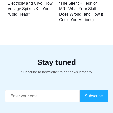
navigation
Electricity and Cryo: How
“The Silent Killers” of
Voltage Spikes Kill Your
MRI: What Your Staff
“Cold Head”
Does Wrong (and How It
Costs You Millions)
Stay tuned
Subscribe to newsletter to get news instantly