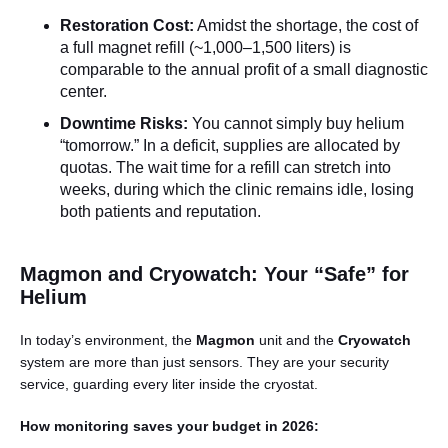
Restoration Cost:
Amidst the shortage, the cost of
a full magnet refill (~1,000–1,500 liters) is
comparable to the annual profit of a small diagnostic
center.
Downtime Risks:
You cannot simply buy helium
“tomorrow.” In a deficit, supplies are allocated by
quotas. The wait time for a refill can stretch into
weeks, during which the clinic remains idle, losing
both patients and reputation.
Magmon and Cryowatch: Your “Safe” for
Helium
In today’s environment, the
Magmon
unit and the
Cryowatch
system are more than just sensors. They are your security
service, guarding every liter inside the cryostat.
How monitoring saves your budget in 2026: