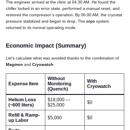
The engineer arrived at the clinic at 04:30 AM. He found the
chiller locked in an error state, performed a manual reset, and
restored the compressor’s operation. By 06:00 AM, the cryostat
pressure stabilized and began to drop. The
cryo
system
returned to its normal operating mode.
Economic Impact (Summary)
Let’s calculate what was avoided thanks to the combination of
Magmon
and
Cryowatch
:
Without
With
Expense Item
Monitoring
Cryowatch
(Quench)
Helium Loss
$18,000 —
$0
(~600 liters)
$25,000
Refill & Ramp-
$5,000
$0
up Labor