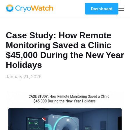
Dashboard
Case Study: How Remote
Monitoring Saved a Clinic
$45,000 During the New Year
Holidays
January 21, 2026