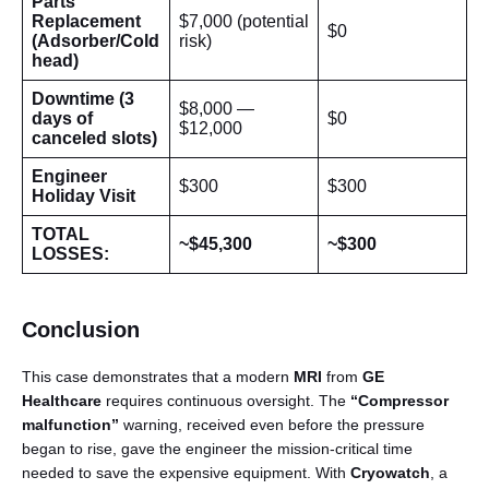
Parts
Replacement
$7,000 (potential
$0
(Adsorber/Cold
risk)
head)
Downtime (3
$8,000 —
days of
$0
$12,000
canceled slots)
Engineer
$300
$300
Holiday Visit
TOTAL
~$45,300
~$300
LOSSES:
Conclusion
This case demonstrates that a modern
MRI
from
GE
Healthcare
requires continuous oversight. The
“Compressor
malfunction”
warning, received even before the pressure
began to rise, gave the engineer the mission-critical time
needed to save the expensive equipment. With
Cryowatch
, a