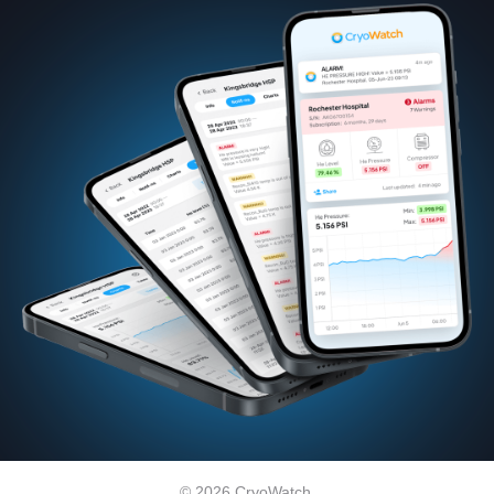
© 2026 CryoWatch.