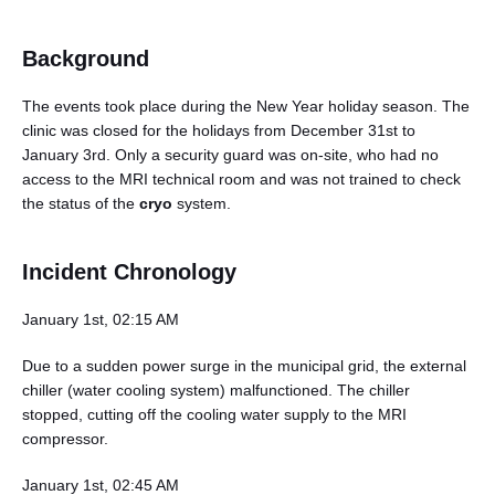
Background
The events took place during the New Year holiday season. The
clinic was closed for the holidays from December 31st to
January 3rd. Only a security guard was on-site, who had no
access to the MRI technical room and was not trained to check
the status of the
cryo
system.
Incident Chronology
January 1st, 02:15 AM
Due to a sudden power surge in the municipal grid, the external
chiller (water cooling system) malfunctioned. The chiller
stopped, cutting off the cooling water supply to the MRI
compressor.
January 1st, 02:45 AM