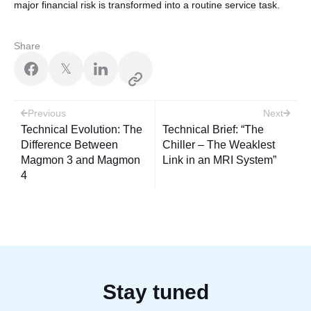
major financial risk is transformed into a routine service task.
Share
𝕏
Post
Previous
Next
navigation
Technical Evolution: The
Technical Brief: “The
Difference Between
Chiller – The Weaklest
Magmon 3 and Magmon
Link in an MRI System”
4
Stay tuned