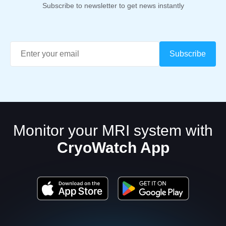
Subscribe to newsletter to get news instantly
Monitor your MRI system with
CryoWatch App