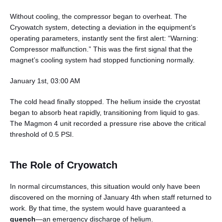
Without cooling, the compressor began to overheat. The
Cryowatch system, detecting a deviation in the equipment’s
operating parameters, instantly sent the first alert: “Warning:
Compressor malfunction.” This was the first signal that the
magnet’s cooling system had stopped functioning normally.
January 1st, 03:00 AM
The cold head finally stopped. The helium inside the cryostat
began to absorb heat rapidly, transitioning from liquid to gas.
The Magmon 4 unit recorded a pressure rise above the critical
threshold of 0.5 PSI.
The Role of Cryowatch
In normal circumstances, this situation would only have been
discovered on the morning of January 4th when staff returned to
work. By that time, the system would have guaranteed a
quench
—an emergency discharge of helium.