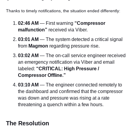
Thanks to timely notifications, the situation ended differently:
02:46 AM
— First warning
“Compressor
malfunction”
received via Viber.
03:01 AM
— The system detected a critical signal
from
Magmon
regarding pressure rise.
03:02 AM
— The on-call service engineer received
an emergency notification via Viber and email
labeled:
“CRITICAL: High Pressure /
Compressor Offline.”
03:10 AM
— The engineer connected remotely to
the dashboard and confirmed that the compressor
was down and pressure was rising at a rate
threatening a quench within a few hours.
The Resolution