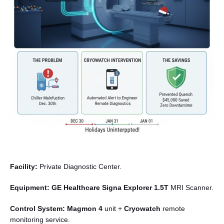
English
Facility:
Private Diagnostic Center.
Equipment:
GE Healthcare Signa Explorer 1.5T
MRI Scanner.
Control System:
Magmon 4
unit +
Cryowatch
remote
monitoring service.